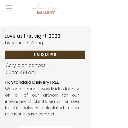
Love at first sight, 2023
by
Kenneth Wong
ENQUIRE
Acrylic on canvas
30cm x 91 cm
HK Standard Delivery FREE
We can arrange worldwide delivery
on all of our artwork for our
international clients via air or sea
freight delivery calculated upon
request please contact.