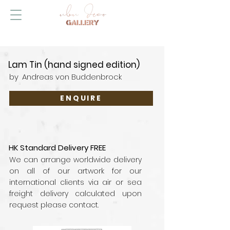
Lam Tin (hand signed edition)
by
Andreas von Buddenbrock
ENQUIRE
HK Standard Delivery FREE
We can arrange worldwide delivery
on all of our artwork for our
international clients via air or sea
freight delivery calculated upon
request please contact.