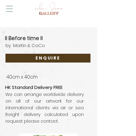
II Before time II
by
Martin & CoCo
ENQUIRE
40cm x 40cm
HK Standard Delivery FREE
We can arrange worldwide delivery
on all of our artwork for our
international clients via air or sea
freight delivery calculated upon
request please contact.