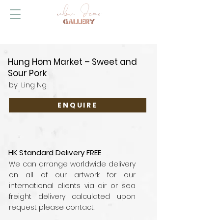
Hung Hom Market – Sweet and
Sour Pork
by
Ling Ng
ENQUIRE
HK Standard Delivery FREE
We can arrange worldwide delivery
on all of our artwork for our
international clients via air or sea
freight delivery calculated upon
request please contact.