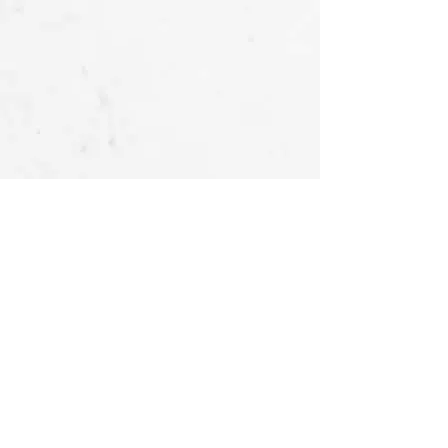
OUR STORIES
FOLLOW US
AT
About Us -
Ubu Deco
Gallery
Contact Us
CUSTOMER SERVICES
Delivery & Return
Privacy policy
Legal Information