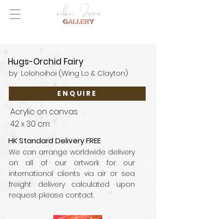
Hugs-Orchid Fairy
by
Lolohoihoi (Wing Lo & Clayton)
ENQUIRE
Acrylic on canvas
42 x 30 cm
HK Standard Delivery FREE
We can arrange worldwide delivery
on all of our artwork for our
international clients via air or sea
freight delivery calculated upon
request please contact.