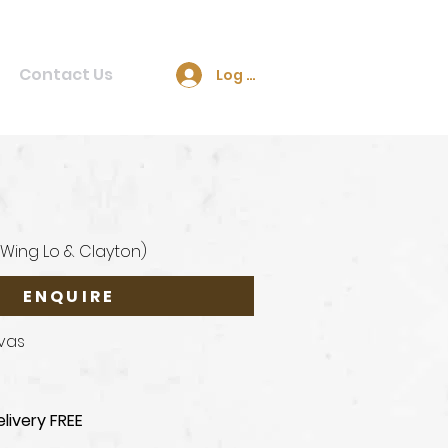
Contact Us
Log In
(Wing Lo & Clayton)
ENQUIRE
nvas
livery FREE