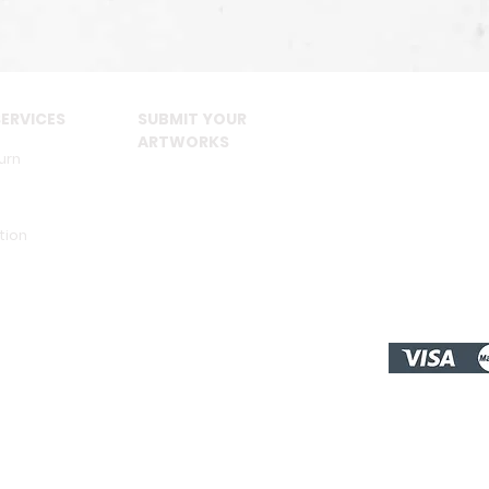
ERVICES
SUBMIT YOUR
ARTWORKS
urn
tion