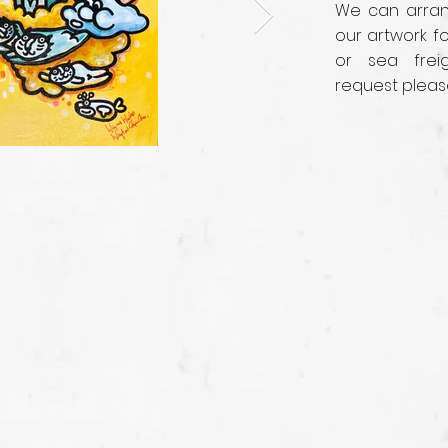
We can arrang
our artwork fo
or sea frei
request pleas