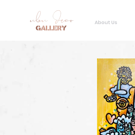
About Us