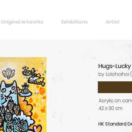
Original Artworks
Exhibitions
Artist
Hugs-Lucky
by
Lolohoihoi 
Acrylic on ca
42 x 30 cm
HK Standard De