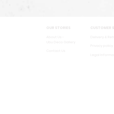
OUR STORIES
CUSTOMER S
About Us -
Delivery & Ret
Ubu Deco Gallery
Privacy policy
Contact Us
Legal Informa