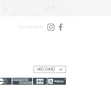
FOLLOW US AT
HKD (HK$)