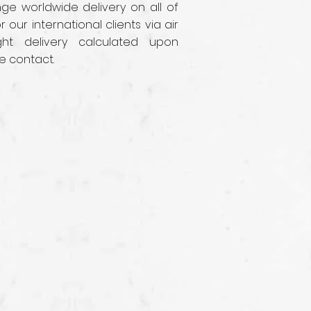
e worldwide delivery on all of
r our international clients via air
ght delivery calculated upon
e contact.