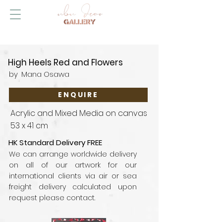
High Heels Red and Flowers
by
Mana Osawa
ENQUIRE
Acrylic and Mixed Media on canvas
53 x 41 cm
HK Standard Delivery FREE
We can arrange worldwide delivery
on all of our artwork for our
international clients via air or sea
freight delivery calculated upon
request please contact.