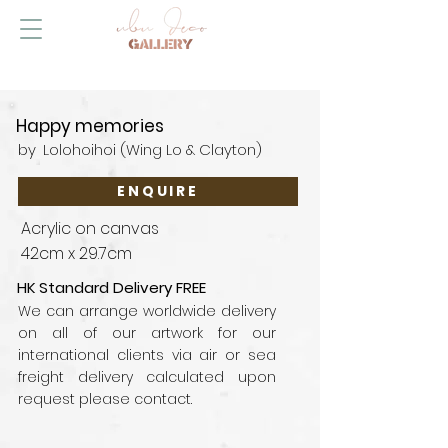
Happy memories
by
Lolohoihoi (Wing Lo & Clayton)
ENQUIRE
Acrylic on canvas
42cm x 29.7cm
HK Standard Delivery FREE
We can arrange worldwide delivery
on all of our artwork for our
international clients via air or sea
freight delivery calculated upon
request please contact.