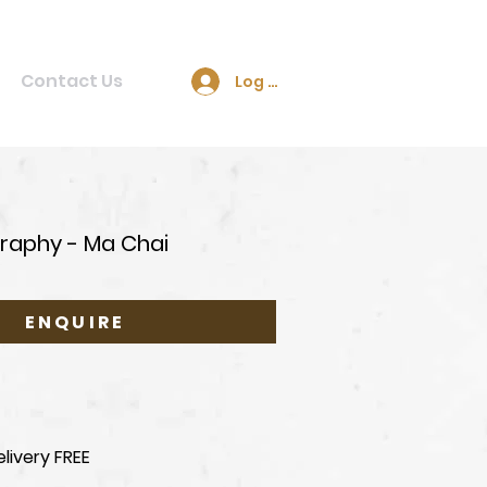
Contact Us
Log In
raphy - Ma Chai
ENQUIRE
livery FREE