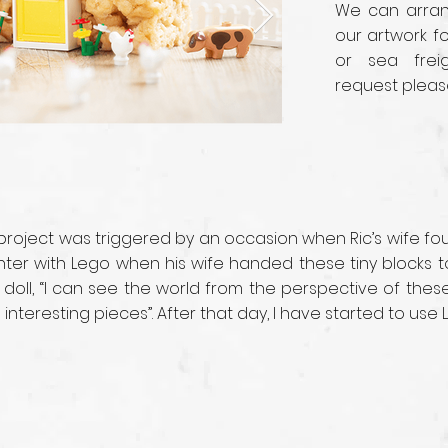
We can arrang
our artwork fo
or sea frei
request pleas
 project was triggered by an occasion when Ric’s wife f
ounter with Lego when his wife handed these tiny blocks
 doll, “I can see the world from the perspective of the
nteresting pieces”. After that day, I have started to use 