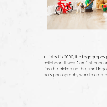
Initiated in 2009, the Legography
childhood. It was Ric’s first enc
time he picked up the small lego
daily photography work to create i