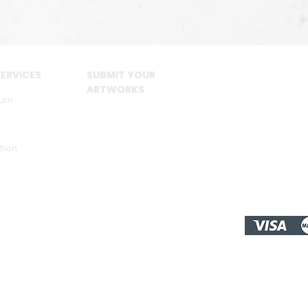
ERVICES
SUBMIT YOUR
ARTWORKS
urn
tion