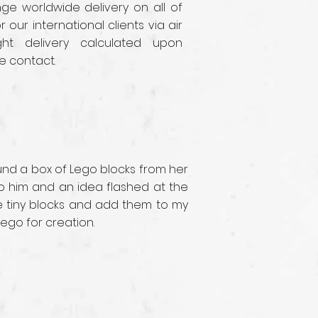
e worldwide delivery on all of
r our international clients via air
ght delivery calculated upon
e contact.
ound a box of Lego blocks from her
 to him and an idea flashed at the
se tiny blocks and add them to my
Lego for creation.