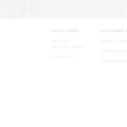
OUR STORIES
CUSTOMER S
About Us -
Delivery & Ret
Ubu Deco Gallery
Privacy policy
Contact Us
Legal Informa