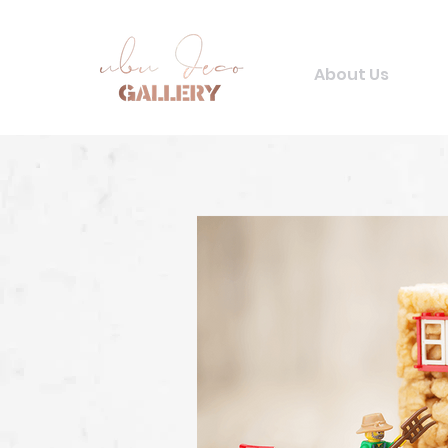
About Us