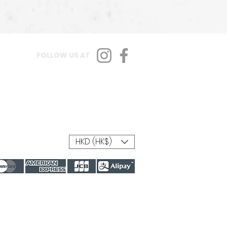
FOLLOW US AT
HKD (HK$)