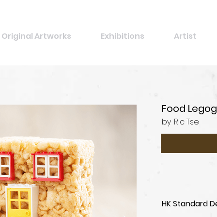
Original Artworks
Exhibitions
Artist
Food Legog
by
Ric Tse
HK Standard De