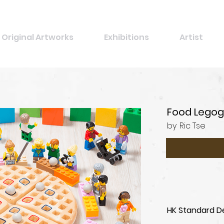
Original Artworks
Exhibitions
Artist
Food Legog
by
Ric Tse
HK Standard De