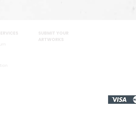
ERVICES
SUBMIT YOUR
ARTWORKS
urn
tion