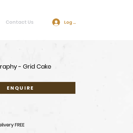
Contact Us
Log In
raphy - Grid Cake
ENQUIRE
livery FREE