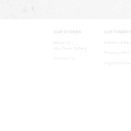
OUR STORIES
CUSTOMER S
About Us -
Delivery & Ret
Ubu Deco Gallery
Privacy policy
Contact Us
Legal Informa