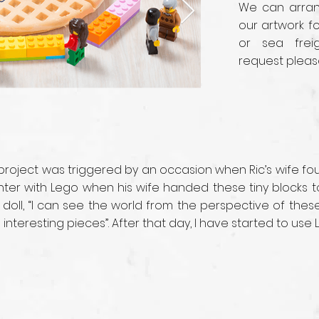
We can arrang
our artwork fo
or sea frei
request pleas
 project was triggered by an occasion when Ric’s wife f
ounter with Lego when his wife handed these tiny blocks
 doll, “I can see the world from the perspective of the
nteresting pieces”. After that day, I have started to use 