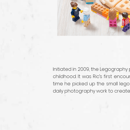
Initiated in 2009, the Legography
childhood. It was Ric’s first enc
time he picked up the small lego
daily photography work to create i