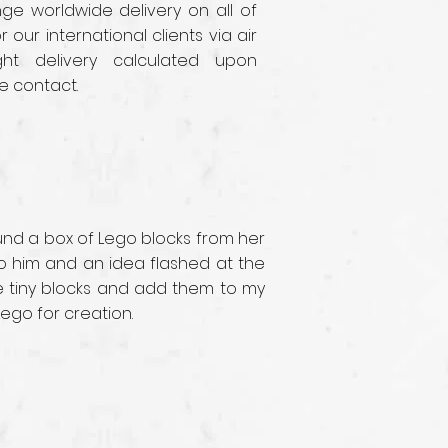
e worldwide delivery on all of
r our international clients via air
ght delivery calculated upon
e contact.
ound a box of Lego blocks from her
 to him and an idea flashed at the
se tiny blocks and add them to my
Lego for creation.