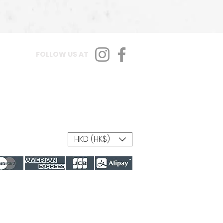
FOLLOW US AT
HKD (HK$)