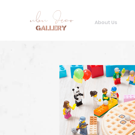
About Us