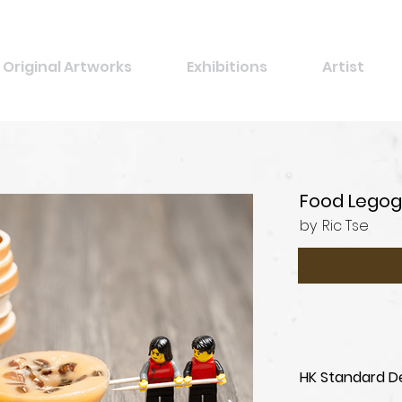
Original Artworks
Exhibitions
Artist
Food Legog
by
Ric Tse
HK Standard De