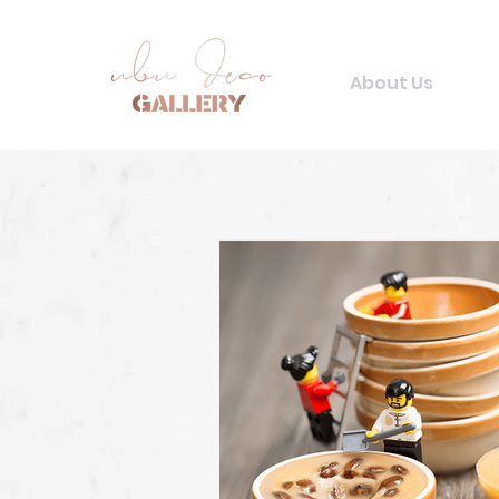
About Us