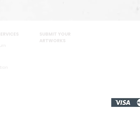
ERVICES
SUBMIT YOUR
ARTWORKS
urn
tion