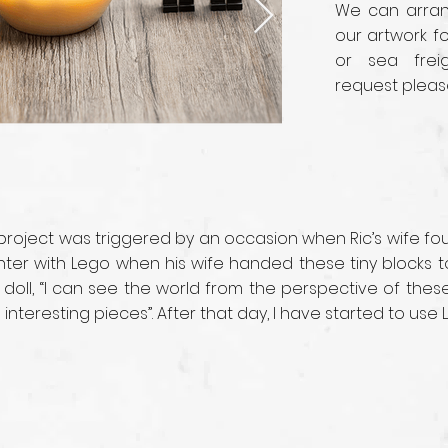
We can arrang
our artwork fo
or sea frei
request pleas
 project was triggered by an occasion when Ric’s wife f
ounter with Lego when his wife handed these tiny blocks
 doll, “I can see the world from the perspective of the
nteresting pieces”. After that day, I have started to use 