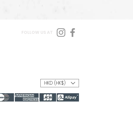
FOLLOW US AT
HKD (HK$)