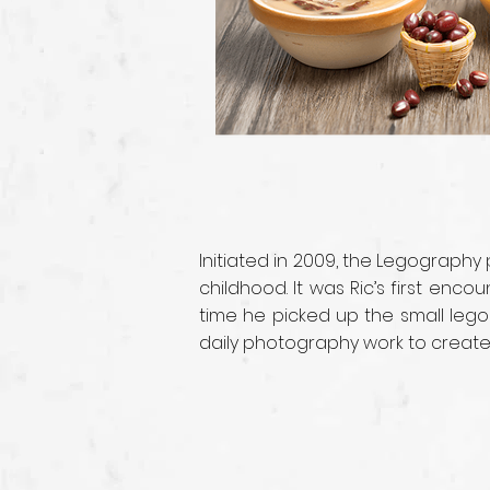
Initiated in 2009, the Legography
childhood. It was Ric’s first enc
time he picked up the small lego
daily photography work to create i