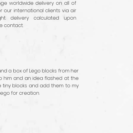
e worldwide delivery on all of
r our international clients via air
ght delivery calculated upon
e contact.
ound a box of Lego blocks from her
 to him and an idea flashed at the
se tiny blocks and add them to my
Lego for creation.