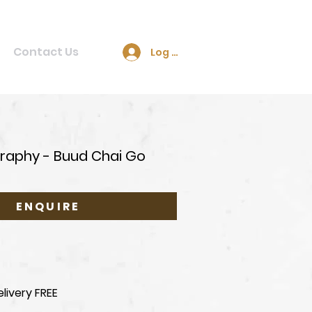
Contact Us
Log In
raphy - Buud Chai Go
ENQUIRE
livery FREE