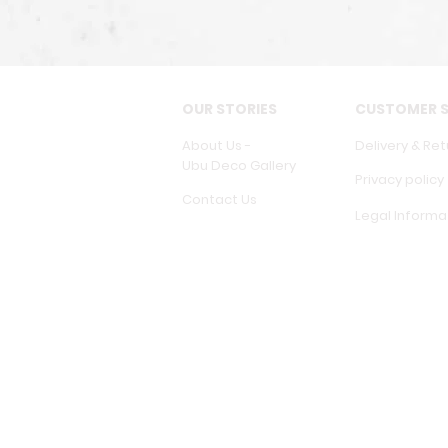
OUR STORIES
CUSTOMER S
About Us -
Delivery & Ret
Ubu Deco Gallery
Privacy policy
Contact Us
Legal Informa