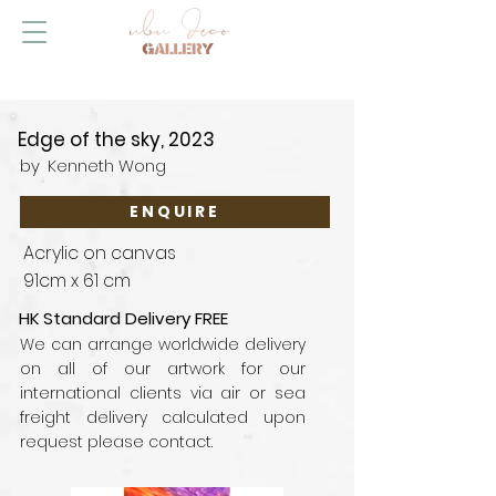
Edge of the sky, 2023
by
Kenneth Wong
ENQUIRE
Acrylic on canvas
91cm x 61 cm
HK Standard Delivery FREE
We can arrange worldwide delivery
on all of our artwork for our
international clients via air or sea
freight delivery calculated upon
request please contact.