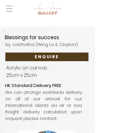
Blessings for success
by
Lolohoihoi (Wing Lo & Clayton)
ENQUIRE
Acrylic on canvas
25cm x 25cm
HK Standard Delivery FREE
We can arrange worldwide delivery
on all of our artwork for our
international clients via air or sea
freight delivery calculated upon
request please contact.