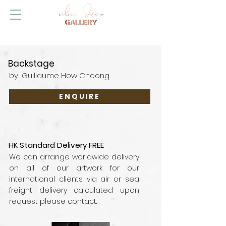
Backstage
by
Guillaume How Choong
ENQUIRE
HK Standard Delivery FREE
We can arrange worldwide delivery
on all of our artwork for our
international clients via air or sea
freight delivery calculated upon
request please contact.