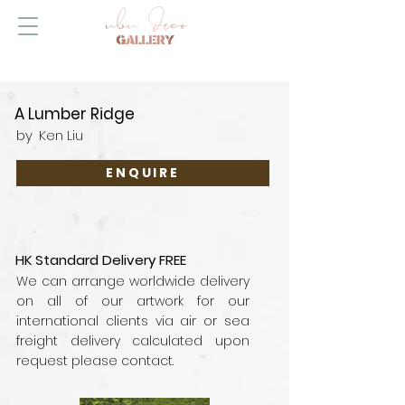
A Lumber Ridge
by
Ken Liu
ENQUIRE
HK Standard Delivery FREE
We can arrange worldwide delivery
on all of our artwork for our
international clients via air or sea
freight delivery calculated upon
request please contact.