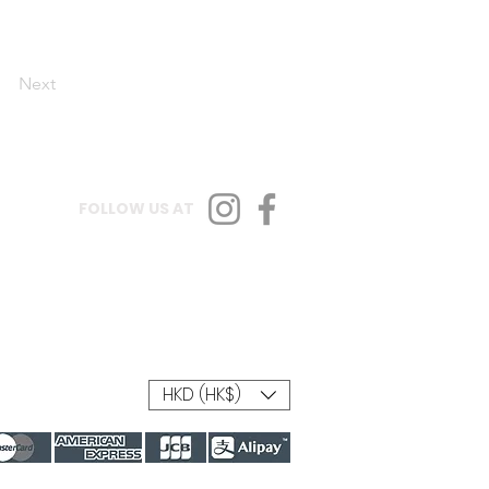
Next
FOLLOW US AT
HKD (HK$)