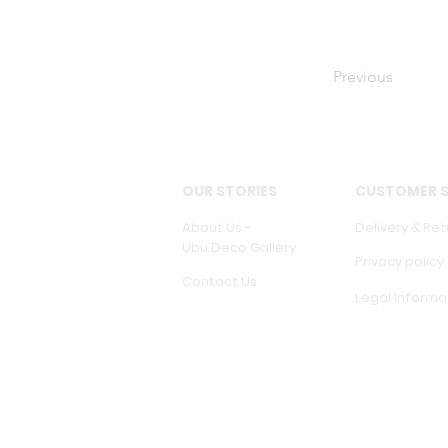
Previous
OUR STORIES
CUSTOMER S
About Us -
Delivery & Ret
Ubu Deco Gallery
Privacy policy
Contact Us
Legal Informa