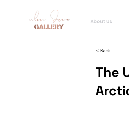
About Us
< Back
The 
Arcti