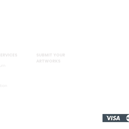
ERVICES
SUBMIT YOUR
ARTWORKS
urn
tion