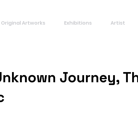
Original Artworks
Exhibitions
Artist
Unknown Journey, T
c