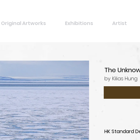
Original Artworks
Exhibitions
Artist
The Unknow
by
Kilias Hung
HK Standard De