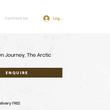
Contact Us
Log In
n Journey, The Arctic
ENQUIRE
livery FREE