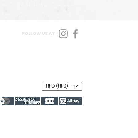
FOLLOW US AT
HKD (HK$)