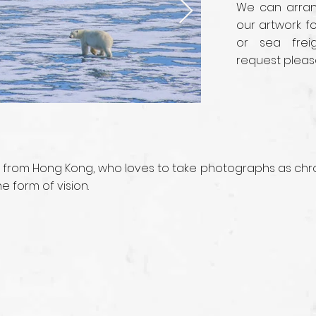
We can arrang
our artwork fo
or sea frei
request pleas
 from Hong Kong, who loves to take photographs as chro
 form of vision.