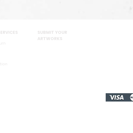
ERVICES
SUBMIT YOUR
ARTWORKS
urn
tion