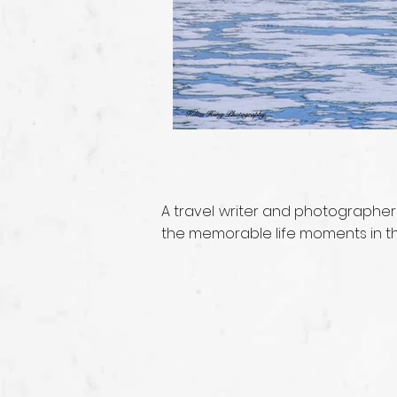
A travel writer and photographer
the memorable life moments in the