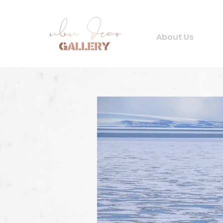
About Us