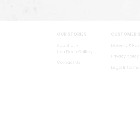
OUR STORIES
CUSTOMER S
About Us -
Delivery & Ret
Ubu Deco Gallery
Privacy policy
Contact Us
Legal Informa