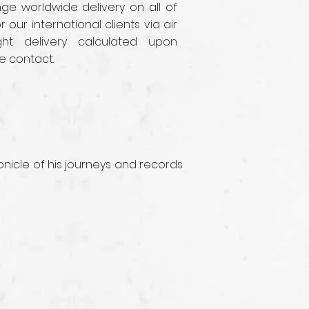
e worldwide delivery on all of
r our international clients via air
ght delivery calculated upon
e contact.
nicle of his journeys and records