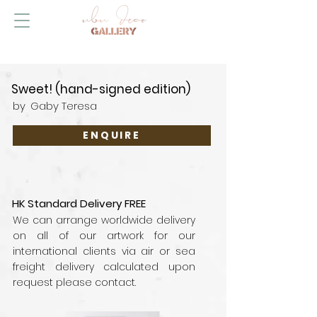
Sweet! (hand-signed edition)
by
Gaby Teresa
ENQUIRE
HK Standard Delivery FREE
We can arrange worldwide delivery
on all of our artwork for our
international clients via air or sea
freight delivery calculated upon
request please contact.