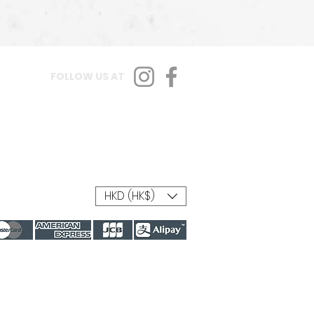
FOLLOW US AT
HKD (HK$)