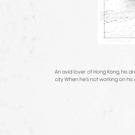
An avid lover of Hong Kong, his 
city. When he’s not working on hi