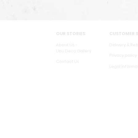
OUR STORIES
CUSTOMER S
About Us -
Delivery & Ret
Ubu Deco Gallery
Privacy policy
Contact Us
Legal Informa