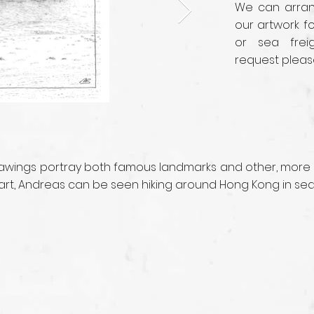
We can arrang
our artwork fo
or sea frei
request pleas
drawings portray both famous landmarks and other, more
s art, Andreas can be seen hiking around Hong Kong in sea