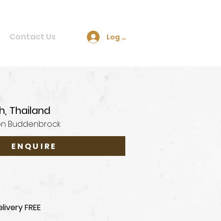
Contact Us
Log In
h, Thailand
on Buddenbrock
ENQUIRE
livery FREE