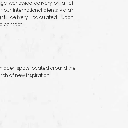
e worldwide delivery on all of
r our international clients via air
ght delivery calculated upon
e contact.
 hidden spots located around the
rch of new inspiration.