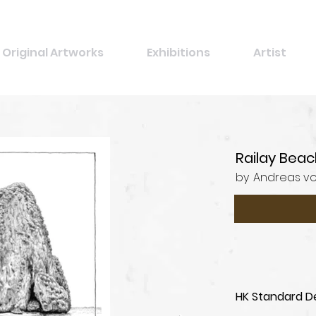
Original Artworks
Exhibitions
Artist
Railay Beac
by
Andreas v
HK Standard De