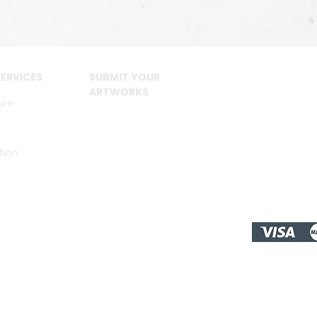
ERVICES
SUBMIT YOUR
ARTWORKS
urn
tion