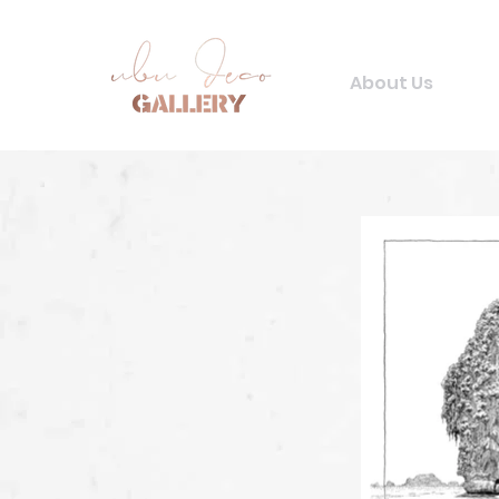
About Us