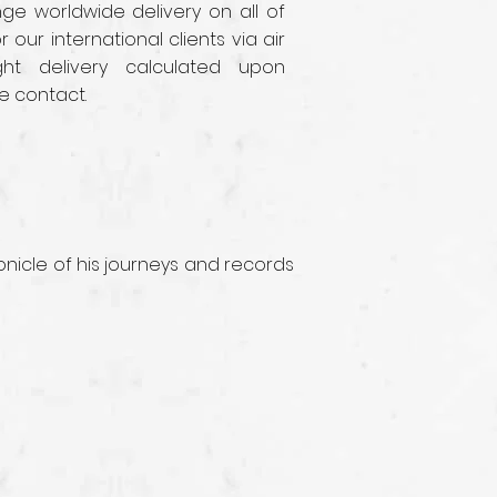
e worldwide delivery on all of
r our international clients via air
ght delivery calculated upon
e contact.
nicle of his journeys and records