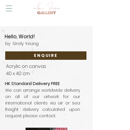
Hello, World!
by
Sindy Yeung
ENQUIRE
Acrylic on canvas
40 x 40 cm
HK Standard Delivery FREE
We can arrange worldwide delivery
on all of our artwork for our
international clients via air or sea
freight delivery calculated upon
request please contact.