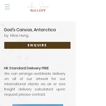
God's Canvas, Antarctica
by
Kilias Hung
ENQUIRE
HK Standard Delivery FREE
We can arrange worldwide delivery
on all of our artwork for our
international clients via air or sea
freight delivery calculated upon
request please contact.