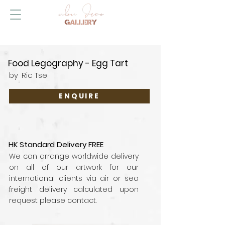
Food Legography - Egg Tart
by
Ric Tse
ENQUIRE
HK Standard Delivery FREE
We can arrange worldwide delivery
on all of our artwork for our
international clients via air or sea
freight delivery calculated upon
request please contact.