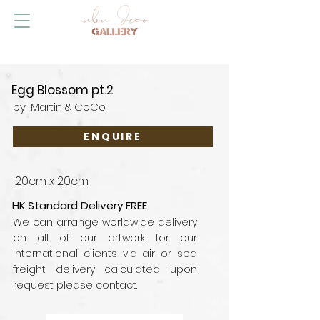
Egg Blossom pt.2
by
Martin & CoCo
ENQUIRE
20cm x 20cm
HK Standard Delivery FREE
We can arrange worldwide delivery
on all of our artwork for our
international clients via air or sea
freight delivery calculated upon
request please contact.