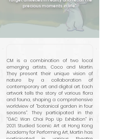
precious moments in life"
CM is a combination of two local 
emerging artists, Coco and Martin. 
They present their unique vision of 
nature by a collaboration of 
contemporary art and digital art. Each 
artwork tells the story of various flora 
and fauna, shaping a comprehensive 
worldview of “botanical garden in four 
seasons”. They participated in the 
“GAC Wan Chai Pop Up Exhibition” in 
2021. Studied Scenic Art at Hong Kong 
Academy for Performing Art, Martin has 
participated in various theatre 