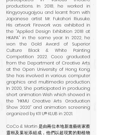
productions. In 2018, he worked in 
Kingyoyougajyou and learnt from with 
Japanese artist Mr. Fukahori Riusuke. 
His artwork Firework was exhibited in 
the “Applied Design Exhibition 2018 at 
HKAPA” in the same year. In 2022, he 
won the Gold Award of Superior 
Culture Black & White Painting 
Competition 2022. Coco graduated 
from the Department of Creative Arts 
at the Open University of Hong Kong. 
She has involved in various computer 
graphics and multimedia production. 
In 2020, She participated in producing 
short animation Wish which showed in 
the “HKMU Creative Arts Graduation 
Show 2020” and animation screening 
organized by K11 Uᵗʰ KLUB in 2021.
CoCo & Martin 是由兩位本地新進藝術家蔡
靈桓及葉祉添組成，他們以超現實的動植物