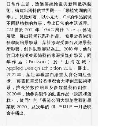
日常作主題，透過傳統繪畫與新興數碼藝
術，構建出獨特的世界觀——「動植物園的四
季」。見微知著，以小見大，CM的作品展現
不同動植物的故事，帶出日常的生活道理。
CM 曾於 2021 年「GAC 灣仔 Pop-up 藝術
展覽」展出雞蛋花系列作品。 修畢於香港演
藝學院繪景學系，葉祉添深受舞台及繪景藝
術影響，創作以塑膠彩為主。2018 年，他前
往日本橫濱並跟隨藝術家深掘隆介學習，同
年作品〈Firework〉於「山海在城：
Applied Design Exhibition 2018」展出。
2022年，葉祉添獲黑白繪畫大賽公開組金
獎。 蔡靈桓畢業於香港都會大學創意藝術學
系，擅長於數位繪圖及多媒體藝術創作。
2020年，她參與製作的動畫作品〈說謊和蛋
糕〉，於同年的「香港公開大學創意藝術畢
業展 2020」及次年的 K11 Uᵗʰ KLUB 一月放映
會中播出。