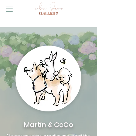
Martin & CoCo
"forget anxieties in reality and recall the