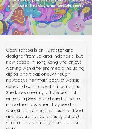
and make their day when people see it”
Gaby Teresa is an illustrator and 
designer from Jakarta, Indonesia, but 
now based in Hong Kong. She enjoys 
working with different media including 
digital and traditional. Although 
nowadays her main body of work is 
cute and colorful vector illustrations. 
She loves creating art pieces that 
entertain people and she hopes to 
make their day when they see her 
work. She also has a passion for food 
and beverages (especially coffee), 
which is the recurring theme of her 
work.