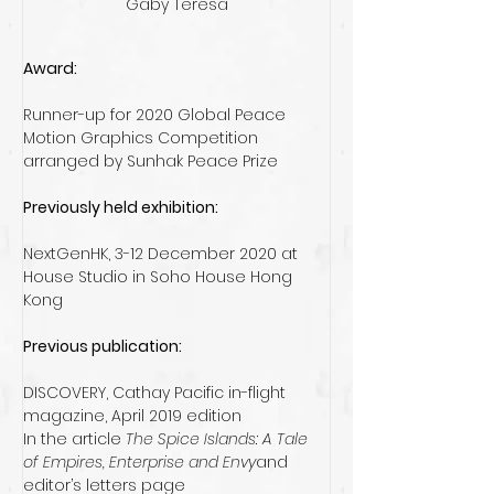
Gaby Teresa
Award:
Runner-up for 2020 Global Peace 
Motion Graphics Competition 
arranged by Sunhak Peace Prize 
Previously held exhibition:
NextGenHK, 3-12 December 2020 at 
House Studio in Soho House Hong 
Kong
Previous publication:
DISCOVERY, Cathay Pacific in-flight 
magazine, April 2019 edition
In the article 
The Spice Islands: A Tale 
of Empires, Enterprise and Envy
and 
editor’s letters page