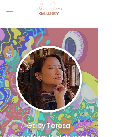
Gaby Teresa
“creates art pieces to entertain people