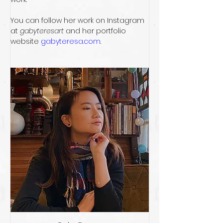
You can follow her work on Instagram 
at 
gabyteresart
 and her portfolio 
website 
gabyteresa.com
. 