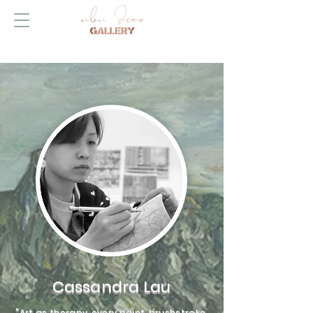
Cassandra Lau
"Art as therapy, every paint, brushstroke,