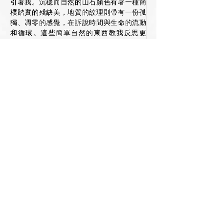
引著我。沉穩而自然的山石顏色有著一種簡
樸踏實的殘缺美，地質的紋理則帶有一份孤
獨、凋零的感覺，在訴說時間與生命的流動
和循環。這些簡單自然的東西教我反思更
多。
靜望和繪畫著山脈/崖/石面的肌理和質感，提
醒我學習欣賞和接納事物的不完美、 質樸和
單純的一面。粗糙而自然的質感是歲月留痕
的引證。人亦無完美，接納和擁 抱自己的負
面情緒也不是一件壞事。學習「侘寂」
(Wabi- Sabi)* 的文化和欣賞方式 讓我們學
懂接納和放下更多，更從另一個角度去理解
美學。
*註:「wabi」是指獨自一人，或孤獨 (wabi 
shi 意指「獨自」)。詩句中的「孤獨」這個
字一般是 指簡單、謙卑，以及與符合自然常
理的事物。它同時可以指一種單純、不加修
飾之美(僧侶的生活 沒什麼需求)。至於
「sabi」則意指時間的經過、變老的過程，
以及萬物飛逝的性質。