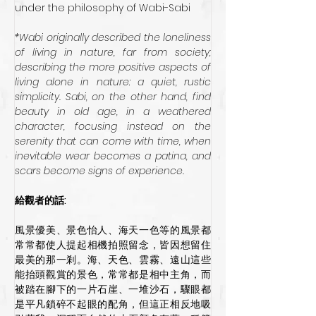
under the philosophy of Wabi-Sabi
*Wabi originally described the loneliness 
of living in nature, far from society; 
describing the more positive aspects of 
living alone in nature: a quiet, rustic 
simplicity. Sabi, on the other hand, find 
beauty in old age, in a weathered 
character, focusing instead on the 
serenity that can come with time, when 
inevitable wear becomes a patina, and 
scars become signs of experience.
給觀者的話:
風景優美、景色怡人、海天一色等的風景都
常常都使人提起相機拍照留念，皆因想留住
最美的那一剎。海、天色、雲霧、遠山這些
能抬頭觀賞的景色，常常都是相中主角，而
被踏在腳下的一片石崖、一堆沙石，驟眼都
是平凡鎖碎不起眼的配角，但這正相反地吸