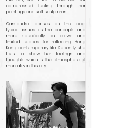
compressed feeling through her 
paintings and soft sculptures. 
Cassandra focuses on the local 
typical issues as the concepts and 
more specifically on crowd and 
limited spaces for reflecting Hong 
Kong contemporary life. Recently she 
tries to show her feelings and 
thoughts which is the atmosphere of 
mentality in this city.