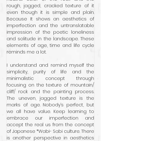
rough, jagged, cracked texture of it 
even though it is simple and plain. 
Because It shows an aesthetics of 
imperfection and the untranslatable 
impression of the poetic loneliness 
and solitude in the landscape. These 
elements of age, time and life cycle 
reminds me a lot.
I understand and remind myself the 
simplicity, purity of life and the 
minimalistic concept through 
focusing on the texture of mountain/ 
cliff/ rock and the painting process. 
The uneven, jagged texture is the 
marks of age. Nobody’s perfect, but 
we all have value. Keep learning to 
embrace our imperfection and 
accept the real us from the concept 
of Japanese *Wabi- Sabi culture. There 
is another perspective in aesthetics 