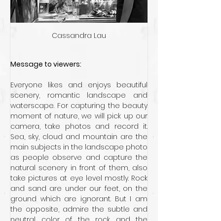
Cassandra Lau
Message to viewers:
Everyone likes and enjoys beautiful 
scenery, romantic landscape and 
waterscape. For capturing the beauty 
moment of nature, we will pick up our 
camera, take photos and record it. 
Sea, sky, cloud and mountain are the 
main subjects in the landscape photo 
as people observe and capture the 
natural scenery in front of them, also 
take pictures at eye level mostly. Rock 
and sand are under our feet, on the 
ground which are ignorant. But I am 
the opposite, admire the subtle and 
neutral color of the rock and the 