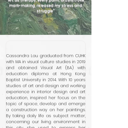
mark-making, released my stress and
struggle"
Cassandra Lau graduated from CUHK 
with MA in visual culture studies in 2019 
and obtained Visual Art (BA) with 
education diploma at Hong Kong 
Baptist University in 2014. With 10 years 
studies of art and design and working 
experience in interior design and art 
education, inspired her focus on the 
topic of space, develop and emerge 
a construction way on her paintings. 
By taking daily life as subject matter, 
concerning our living environment in 
this city, she used to express her 