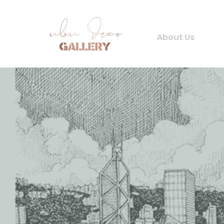
About Us