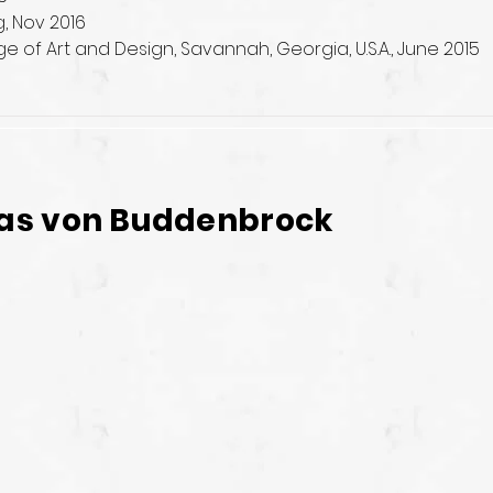
g, Nov 2016
 of Art and Design, Savannah, Georgia, U.S.A., June 2015
as von Buddenbrock