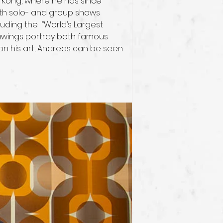
g Kong, where he has since 
both solo- and group shows 
ding the  “World’s Largest 
rawings portray both famous 
on his art, Andreas can be seen 