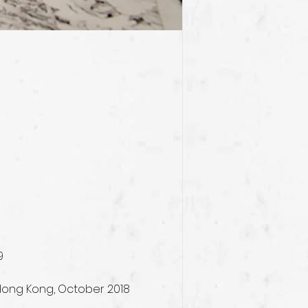
9
 Hong Kong, October 2018