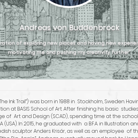
Andreas von Buddenbrock
iration of exploring new places and having new experi
motivating me and pushing my creativity further"
e Ink Trail”) was born in 1988 in  Stockholm, Sweden. Havin
on at BASIS School of Art. After finishing his basic  stu
 of  Art and Design (SCAD), spending time at the schoo
SA). In 2015, he graduated with  a B.F.A. in Illustration
dish sculptor Anders Krisár, as well as an employee  of 