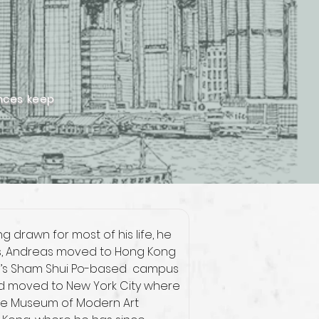
ences keep
g drawn for most of his life, he 
dies, Andreas moved to Hong Kong 
l’s Sham Shui Po-based  campus 
 and moved to New York City where 
the Museum of Modern Art 