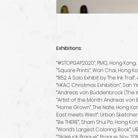
Exhibitions:
“#STOPGAP2020”, PMQ, Hong Kong, 
“Square Prints”, Wan Chai, Hong K
“852: A Solo Exhibit by The Ink Trai
“HKAC Christmas Exhibition”, San Y
“Andreas von Buddenbrock (The Ink
“Artist of the Month: Andreas von
“Home Grown”, The Nate, Hong Kong
East meets West”, Urban Sketcher
“Be THERE”, Sham Shui Po, Hong Kon
“World’s Largest Coloring Book”,
“Slideluck Prague”, Prague, Nov 201