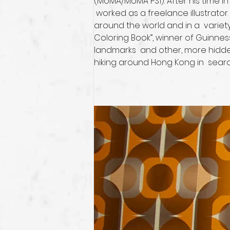
(MoMA/MoMA PS1). After his time i
 worked as a freelance illustrato
around the world and in a  variet
Coloring Book”, winner of Guinnes
landmarks  and other, more hidde
hiking around Hong Kong in  searc