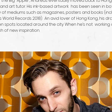
n “the Big  Apple”, Andreas eventually moved back to Hon
r and art tutor. His ink-based artwork  has been seen in 
y of mediums such as magazines, posters and books (inclu
s World Records 2018).  An avid lover of Hong Kong, his d
n spots located around the city. When he’s not  working 
h of new inspiration.