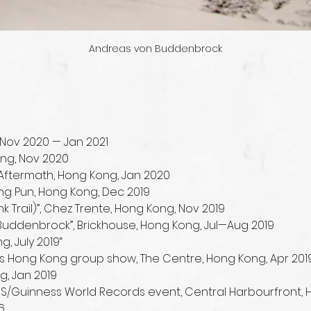
Andreas von Buddenbrock
Nov 2020 — Jan 2021
ong, Nov 2020
l”, Aftermath, Hong Kong, Jan 2020
ing Pun, Hong Kong, Dec 2019
 Trail)”, Chez Trente, Hong Kong, Nov 2019
 Buddenbrock”, Brickhouse, Hong Kong, Jul—Aug 2019
, July 2019“
s Hong Kong group show, The Centre, Hong Kong, Apr 201
g, Jan 2019
 UBS/Guinness World Records event, Central Harbourfront,
6