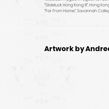
“Slideluck Hong Kong III”, Hong Kon
“Far From Home”, Savannah College
Artwork by
Andre