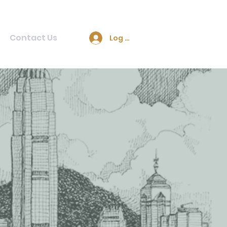
Contact Us
Log In