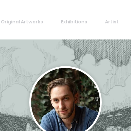
Original Artworks
Exhibitions
Artist