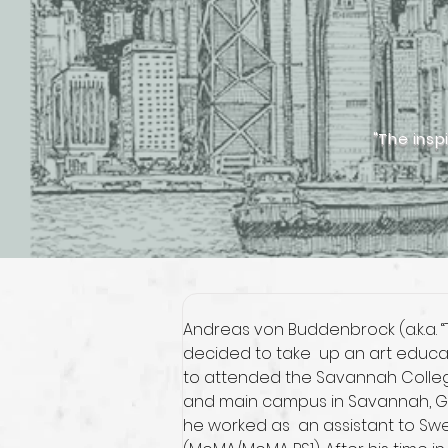
"The insp
Andreas von Buddenbrock (a.k.a. “Th
decided to take  up an art educati
to attended the Savannah College
and main campus in Savannah, GA (U
he worked as  an assistant to Swe